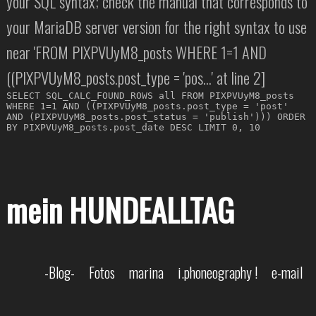
your SQL syntax; check the manual that corresponds to
your MariaDB server version for the right syntax to use
near 'FROM PIXPVUyM8_posts WHERE 1=1 AND
((PIXPVUyM8_posts.post_type = 'pos...' at line 2]
SELECT SQL_CALC_FOUND_ROWS all FROM PIXPVUyM8_posts
WHERE 1=1 AND ((PIXPVUyM8_posts.post_type = 'post'
AND (PIXPVUyM8_posts.post_status = 'publish'))) ORDER
BY PIXPVUyM8_posts.post_date DESC LIMIT 0, 10
mein HUNDEALLTAG
-Blog-
Fotos
marina
i.phoneography !
e-mail