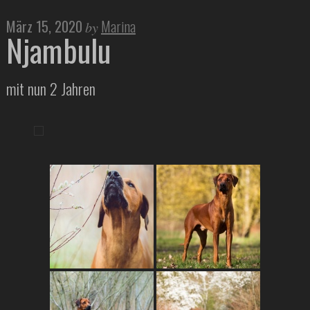
März 15, 2020
Marina
by
Njambulu
mit nun 2 Jahren