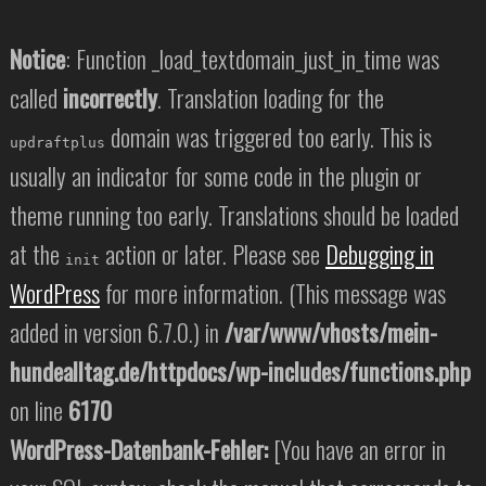
Notice
: Function _load_textdomain_just_in_time was
called
incorrectly
. Translation loading for the
domain was triggered too early. This is
updraftplus
usually an indicator for some code in the plugin or
theme running too early. Translations should be loaded
at the
action or later. Please see
Debugging in
init
WordPress
for more information. (This message was
added in version 6.7.0.) in
/var/www/vhosts/mein-
hundealltag.de/httpdocs/wp-includes/functions.php
on line
6170
WordPress-Datenbank-Fehler:
[You have an error in